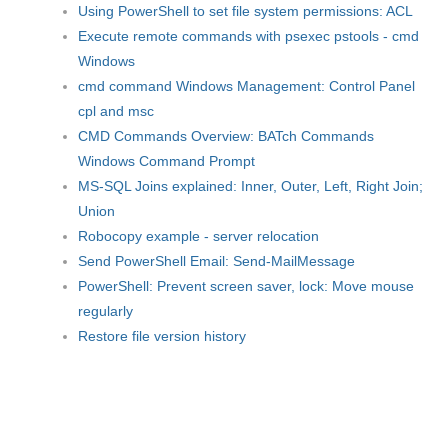
Using PowerShell to set file system permissions: ACL
Execute remote commands with psexec pstools - cmd
Windows
cmd command Windows Management: Control Panel
cpl and msc
CMD Commands Overview: BATch Commands
Windows Command Prompt
MS-SQL Joins explained: Inner, Outer, Left, Right Join;
Union
Robocopy example - server relocation
Send PowerShell Email: Send-MailMessage
PowerShell: Prevent screen saver, lock: Move mouse
regularly
Restore file version history