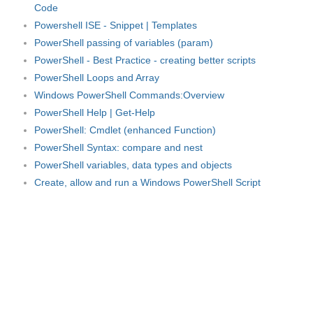
Code
Powershell ISE - Snippet | Templates
PowerShell passing of variables (param)
PowerShell - Best Practice - creating better scripts
PowerShell Loops and Array
Windows PowerShell Commands:Overview
PowerShell Help | Get-Help
PowerShell: Cmdlet (enhanced Function)
PowerShell Syntax: compare and nest
PowerShell variables, data types and objects
Create, allow and run a Windows PowerShell Script