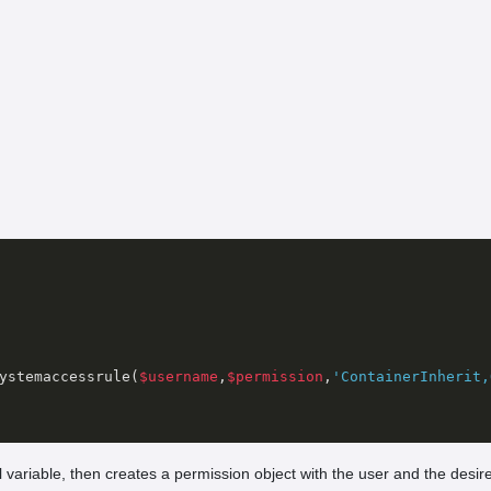
ystemaccessrule(
$username
,
$permission
,
'ContainerInherit,
l variable, then creates a permission object with the user and the desi