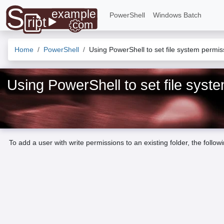
PowerShell
Windows Batch
Home
PowerShell
Using PowerShell to set file system permi
Using PowerShell to set file sys
To add a user with write permissions to an existing folder, the follow