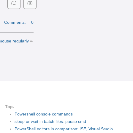
(1)
(0)
|
Comments:
0
 mouse regularly
➨
Top:
Powershell console commands
sleep or wait in batch files: pause cmd
PowerShell editors in comparison: ISE, Visual Studio