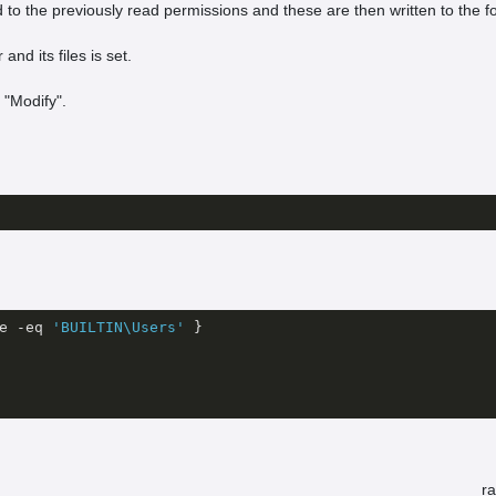
ded to the previously read permissions and these are then written to the f
nd its files is set.
 "Modify".
e 
-eq
'BUILTIN\Users'
 }

r