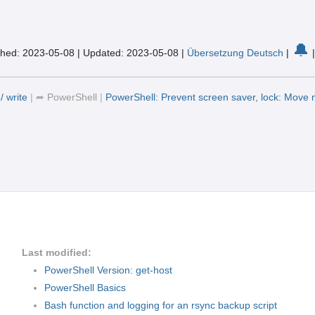
🔔
shed: 2023-05-08
|
Updated: 2023-05-08
|
Übersetzung Deutsch
|
/ write
|
➦
PowerShell
|
PowerShell: Prevent screen saver, lock: Move
Last modified:
PowerShell Version: get-host
PowerShell Basics
Bash function and logging for an rsync backup script