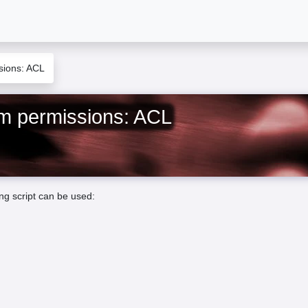
ssions: ACL
tem permissions: ACL
ing script can be used: