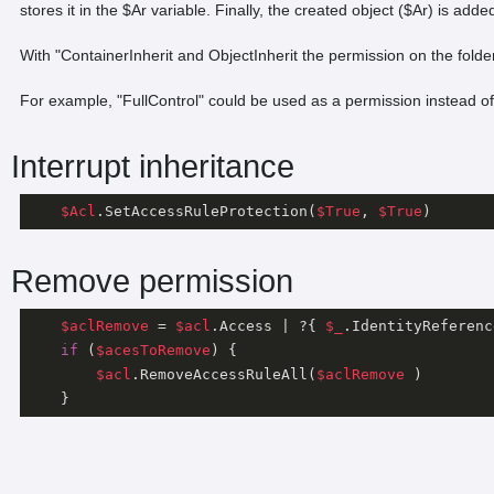
stores it in the $Ar variable. Finally, the created object ($Ar) is ad
With "ContainerInherit and ObjectInherit the permission on the folder a
For example, "FullControl" could be used as a permission instead of
Interrupt inheritance
$Acl
.SetAccessRuleProtection(
$True
, 
$True
Remove permission
$aclRemove
 = 
$acl
.Access | ?{ 
$_
.IdentityReferenc
if
 (
$acesToRemove
) {

$acl
.RemoveAccessRuleAll(
$aclRemove
 )

    }