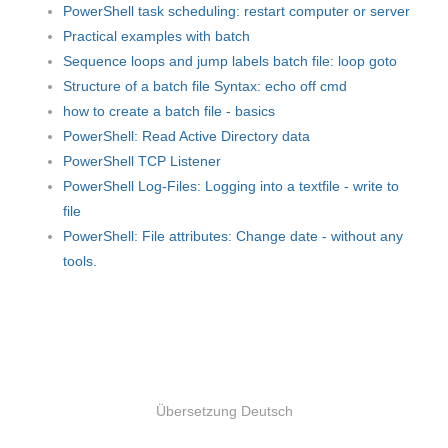
PowerShell task scheduling: restart computer or server
Practical examples with batch
Sequence loops and jump labels batch file: loop goto
Structure of a batch file Syntax: echo off cmd
how to create a batch file - basics
PowerShell: Read Active Directory data
PowerShell TCP Listener
PowerShell Log-Files: Logging into a textfile - write to
file
PowerShell: File attributes: Change date - without any
tools.
Übersetzung Deutsch