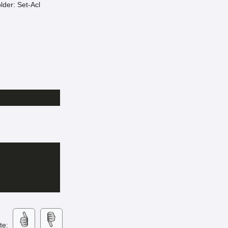
older: Set-Acl
ate: