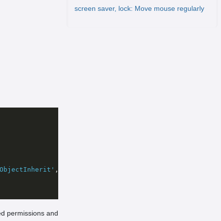
screen saver, lock: Move mouse regularly
ObjectInherit'
, 
'None'
, 
'Allow'
red permissions and