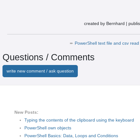
created by Bernhard
|
publi
➨
PowerShell text file and csv read 
Questions / Comments
write new comment / ask question
New Posts:
Typing the contents of the clipboard using the keyboard
PowerShell own objects
PowerShell Basics: Data, Loops and Conditions