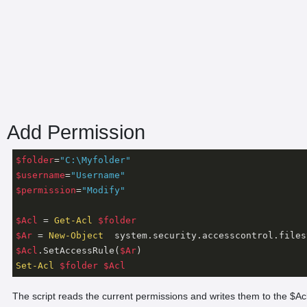
Add Permission
$folder
=
"C:\Myfolder"
$username
=
"Username"
$permission
=
"Modify"
$Acl
 = 
Get-Acl
$folder
$Ar
 = 
New-Object
  system.security.accesscontrol.files
$Acl
.SetAccessRule(
$Ar
Set-Acl
$folder
$Acl
The script reads the current permissions and writes them to the $Ac