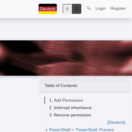
🔍
Login
Register
Deutsch
🌞
🌙
Table of Contents
Add Permission
Interrupt inheritance
Remove permission
[Deutsch]
PowerShell
➨
PowerShell: Prevent
➦