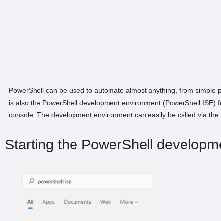
PowerShell can be used to automate almost anything, from simple pr
is also the PowerShell development environment (PowerShell ISE) for 
console. The development environment can easily be called via the
Starting the PowerShell developm