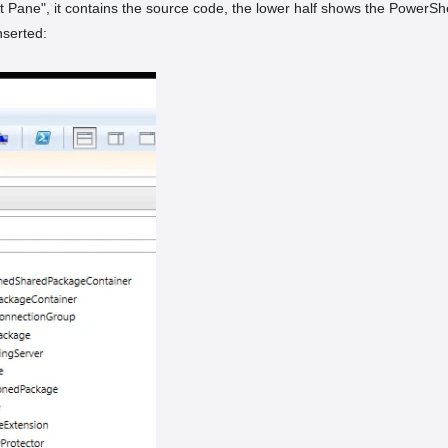
pt Pane", it contains the source code, the lower half shows the PowerS
serted: