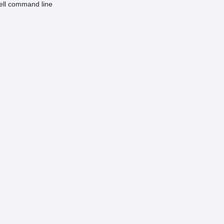
hell command line