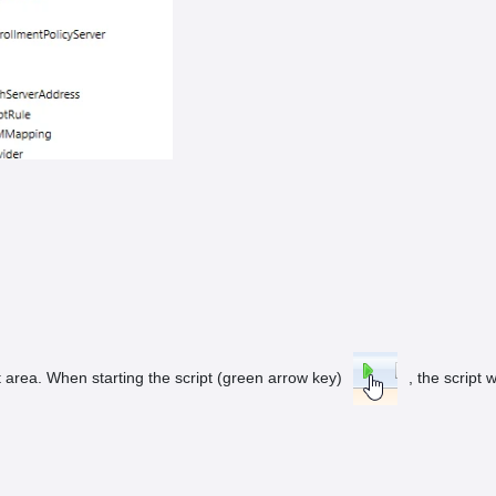
 area. When starting the script (green arrow key)
, the script w