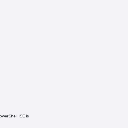
owerShell ISE is