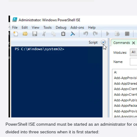
PowerShell ISE command must be started as an administrator for ce
divided into three sections when it is first started: