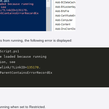
s from running, the following error is displayed:
Script.ps1

e loaded because running 

ion, see 

wlink/?LinkID=
135170
.

ParentContainsErrorRecordEx 

unning when set to Restricted.