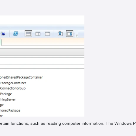
rtain functions, such as reading computer information. The Windows P