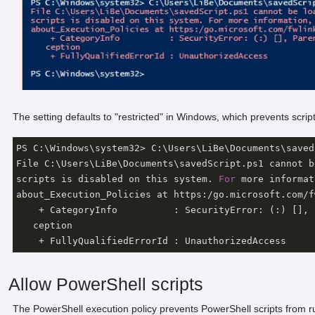
The setting defaults to "restricted" in Windows, which prevents script
PS C:\Windows\system32> C:\Users\LiBe\Documents\saved
File C:\Users\LiBe\Documents\savedScript.ps1 cannot b
scripts is disabled on this system. 
For
 more informat
about_Execution_Policies at https:/go.microsoft.com/f
    + CategoryInfo          : SecurityError: (:) [], 
   ception

    + FullyQualifiedErrorId : UnauthorizedAccess
Allow PowerShell scripts
The PowerShell execution policy prevents PowerShell scripts from r