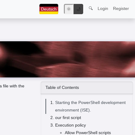
🔍
Login
Register
Deutsch
🌞
🌙
 file with the
Table of Contents
Starting the PowerShell development
environment (ISE).
our first script
Execution policy
Allow PowerShell scripts