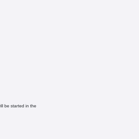
ill be started in the