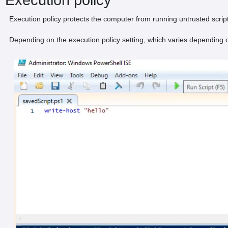
Execution policy protects the computer from running untrusted scrip
Depending on the execution policy setting, which varies depending on 