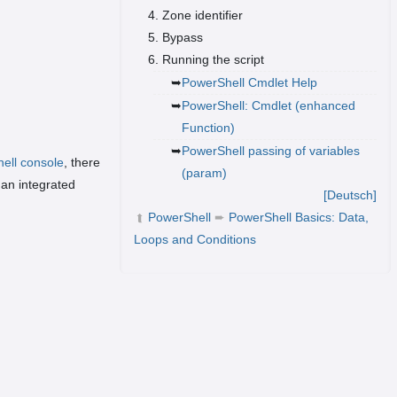
Zone identifier
Bypass
Running the script
PowerShell Cmdlet Help
PowerShell: Cmdlet (enhanced
Function)
PowerShell passing of variables
ell console
, there
(param)
 an integrated
[Deutsch]
PowerShell
➨
PowerShell Basics: Data,
➦
Loops and Conditions