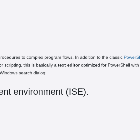
ocedures to complex program flows. In addition to the classic
PowerSh
scripting, this is basically a
text editor
optimized for PowerShell with
 Windows search dialog:
ent environment (ISE).