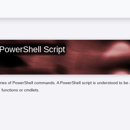
PowerShell Script
 series of PowerShell commands. A PowerShell script is understood to be a
 functions or cmdlets.