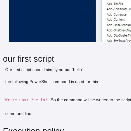
our first script
Our first script should simply output "hello":
the following PowerShell command is used for this:
So the command will be written to the script
Write-Host "hello".
command line.
Execution policy