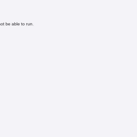
ot be able to run.