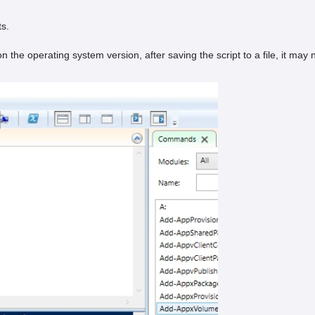
ts.
the operating system version, after saving the script to a file, it may n