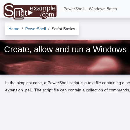
PowerShell
Windows Batch
Home
PowerShell
Script Basics
Create, allow and run a Windows 
In the simplest case, a PowerShell script is a text file containing a
extension .ps1. The script file can contain a collection of commands,