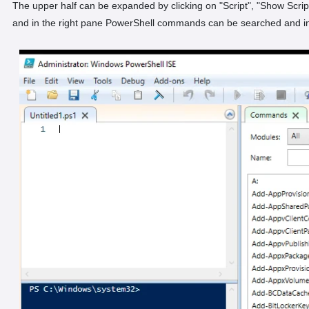
The upper half can be expanded by clicking on "Script", "Show Scri
and in the right pane PowerShell commands can be searched and in