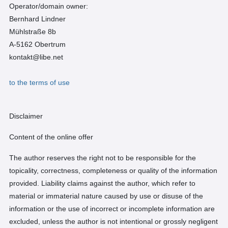
Operator/domain owner:
Bernhard Lindner
Mühlstraße 8b
A-5162 Obertrum
kontakt@libe.net
to the terms of use
Disclaimer
Content of the online offer
The author reserves the right not to be responsible for the
topicality, correctness, completeness or quality of the information
provided. Liability claims against the author, which refer to
material or immaterial nature caused by use or disuse of the
information or the use of incorrect or incomplete information are
excluded, unless the author is not intentional or grossly negligent