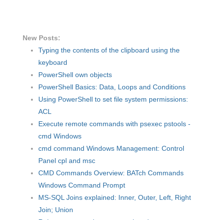
New Posts:
Typing the contents of the clipboard using the
keyboard
PowerShell own objects
PowerShell Basics: Data, Loops and Conditions
Using PowerShell to set file system permissions:
ACL
Execute remote commands with psexec pstools -
cmd Windows
cmd command Windows Management: Control
Panel cpl and msc
CMD Commands Overview: BATch Commands
Windows Command Prompt
MS-SQL Joins explained: Inner, Outer, Left, Right
Join; Union