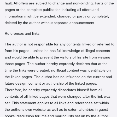
fault. All offers are subject to change and non-binding. Parts of the
pages or the complete publication including all offers and
information might be extended, changed or partly or completely
deleted by the author without separate announcement.
References and links
The author is not responsible for any contents linked or referred to
from his pages - unless he has full knowledge of illegal contents
and would be able to prevent the visitors of his site from viewing
those pages. The author hereby expressly declares that at the
time the links were created, no illegal content was identifiable on
the linked pages. The author has no influence on the current and
future design, content or authorship of the linked pages.
Therefore, he hereby expressly dissociates himself from all
contents of all linked pages that were changed after the link was
set. This statement applies to all links and references set within
the author's own website as well as to external entries in guest
books, discussion forums and mailing lists set up by the author.