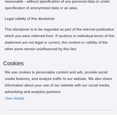
reasonable - without specification of any personal data or under
specification of anonymized data or an alias.
Legal validity of this disclaimer
This disclaimer is to be regarded as part of the internet publication
which you were referred from. If sections or individual terms of this
statement are not legal or correct, the content or validity of the
other parts remain uninfluenced by this fact.
Cookies
We use cookies to personalize content and ads, provide social
media features, and analyze traffic to our website. We also share
information about your use of our website with our social media,
advertising and analytics partners.
View details