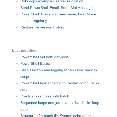
Robocopy example - server relocation
Send PowerShell Email: Send-MailMessage
PowerShell: Prevent screen saver, lock: Move
mouse regularly
Restore file version history
Last modified:
PowerShell Version: get-host
PowerShell Basics
Bash function and logging for an rsync backup
script
PowerShell task scheduling: restart computer or
server
Practical examples with batch
Sequence loops and jump labels batch file: loop
goto
Structure of a batch file Syntax: echo off cmd