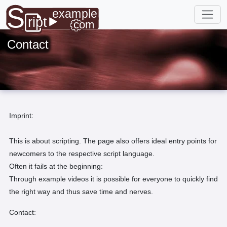
Contact
Imprint:
This is about scripting. The page also offers ideal entry points for
newcomers to the respective script language.
Often it fails at the beginning:
Through example videos it is possible for everyone to quickly find
the right way and thus save time and nerves.
Contact: