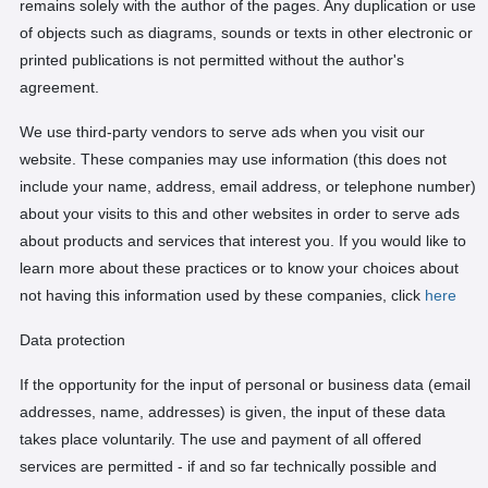
remains solely with the author of the pages. Any duplication or use
of objects such as diagrams, sounds or texts in other electronic or
printed publications is not permitted without the author's
agreement.
We use third-party vendors to serve ads when you visit our
website. These companies may use information (this does not
include your name, address, email address, or telephone number)
about your visits to this and other websites in order to serve ads
about products and services that interest you. If you would like to
learn more about these practices or to know your choices about
not having this information used by these companies, click
here
Data protection
If the opportunity for the input of personal or business data (email
addresses, name, addresses) is given, the input of these data
takes place voluntarily. The use and payment of all offered
services are permitted - if and so far technically possible and