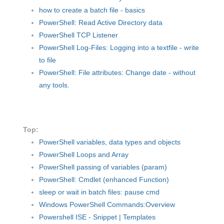
how to create a batch file - basics
PowerShell: Read Active Directory data
PowerShell TCP Listener
PowerShell Log-Files: Logging into a textfile - write
to file
PowerShell: File attributes: Change date - without
any tools.
Top:
PowerShell variables, data types and objects
PowerShell Loops and Array
PowerShell passing of variables (param)
PowerShell: Cmdlet (enhanced Function)
sleep or wait in batch files: pause cmd
Windows PowerShell Commands:Overview
Powershell ISE - Snippet | Templates