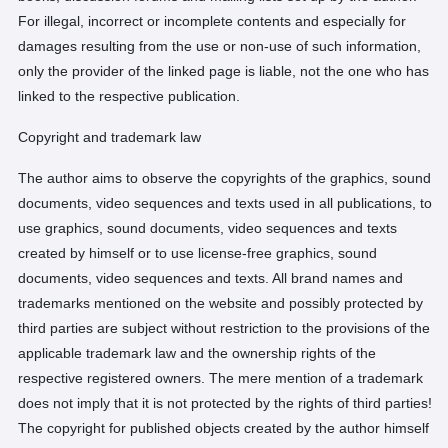
For illegal, incorrect or incomplete contents and especially for
damages resulting from the use or non-use of such information,
only the provider of the linked page is liable, not the one who has
linked to the respective publication.
Copyright and trademark law
The author aims to observe the copyrights of the graphics, sound
documents, video sequences and texts used in all publications, to
use graphics, sound documents, video sequences and texts
created by himself or to use license-free graphics, sound
documents, video sequences and texts. All brand names and
trademarks mentioned on the website and possibly protected by
third parties are subject without restriction to the provisions of the
applicable trademark law and the ownership rights of the
respective registered owners. The mere mention of a trademark
does not imply that it is not protected by the rights of third parties!
The copyright for published objects created by the author himself